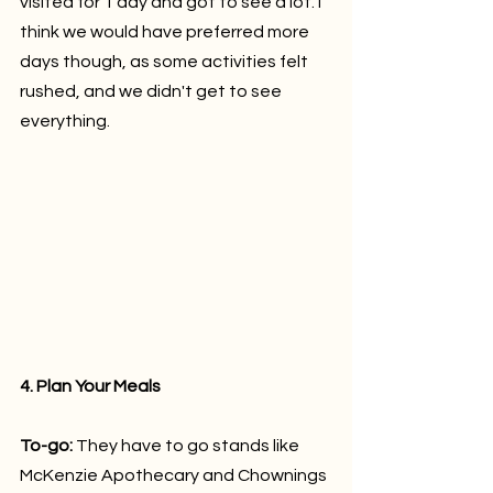
visited for 1 day and got to see a lot. I 
think we would have preferred more 
days though, as some activities felt 
rushed, and we didn't get to see 
everything.
4. Plan Your Meals
To-go: 
They have to go stands like 
McKenzie Apothecary and Chownings 