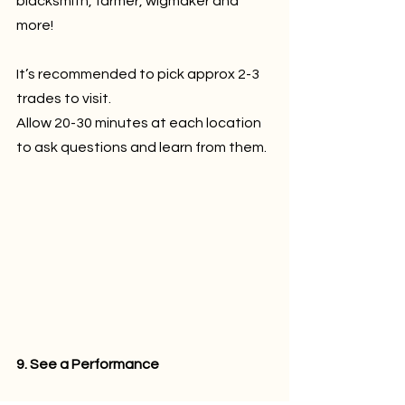
blacksmith, farmer, wigmaker and 
more!
It’s recommended to pick approx 2-3 
trades to visit.
Allow 20-30 minutes at each location 
to ask questions and learn from them.
9. See a Performance