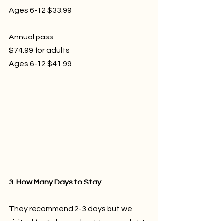
Ages 6-12 $33.99
Annual pass 
$74.99 for adults
Ages 6-12 $41.99
3. How Many Days to Stay
They recommend 2-3 days but we 