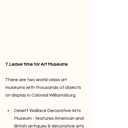
7. Leave time for Art Museums
There are two world-class art 
museums with thousands of objects 
on display in Colonial Williamsburg.
Dewitt Wallace Decorative Arts 
Museum - features American and 
British antiques & decorative arts