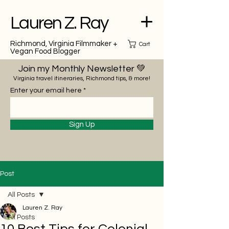
Lauren Z. Ray
Richmond, Virginia Filmmaker +
Cart
Vegan Food Blogger
Join my Monthly Newsletter 💚
Virginia travel itineraries, Richmond tips, & more!
Enter your email here
Sign Up
Post
All Posts
Lauren Z. Ray
All Posts