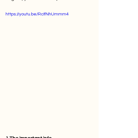
https://youtu.be/RcIfNhUmmm4