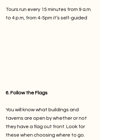
Tours run every 15 minutes from 9 a.m. 
to 4 p.m, from 4-5pm it’s self-guided
6. Follow the Flags
You will know what buildings and 
taverns are open by whether or not 
they have a flag out front. Look for 
these when choosing where to go.