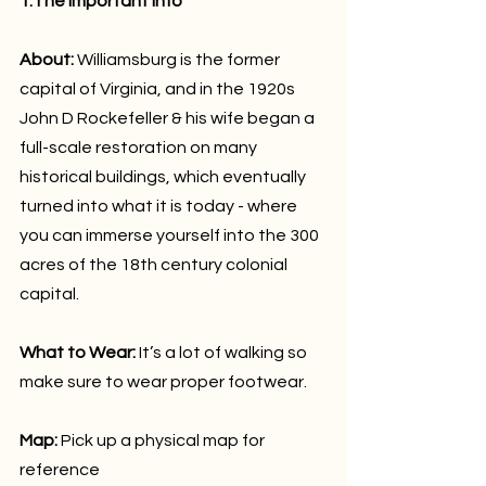
1.The important info
About:
 Williamsburg is the former 
capital of Virginia, and in the 1920s 
John D Rockefeller & his wife began a 
full-scale restoration on many 
historical buildings, which eventually 
turned into what it is today - where 
you can immerse yourself into the 300 
acres of the 18th century colonial 
capital.
What to Wear:
 It’s a lot of walking so 
make sure to wear proper footwear.
Map: 
Pick up a physical map for 
reference