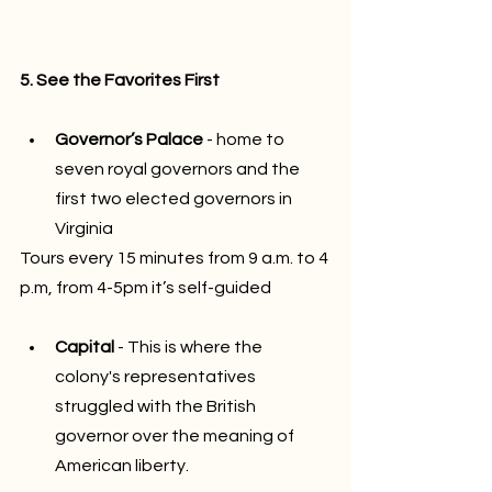
5. See the Favorites First
Governor’s Palace
 - home to 
seven royal governors and the 
first two elected governors in 
Virginia
Tours every 15 minutes from 9 a.m. to 4 
p.m, from 4-5pm it’s self-guided
Capital
 - This is where the 
colony's representatives 
struggled with the British 
governor over the meaning of 
American liberty.