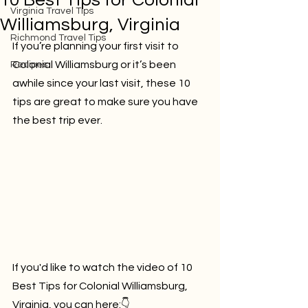
10 Best Tips for Colonial
Virginia Travel Tips
Williamsburg, Virginia
Richmond Travel Tips
If you’re planning your first visit to 
Colonial Williamsburg or it’s been 
Recipes
awhile since your last visit, these 10 
tips are great to make sure you have 
the best trip ever.
If you'd like to watch the video of 
10 
Best Tips for Colonial Williamsburg, 
Virginia
, you can here:👇