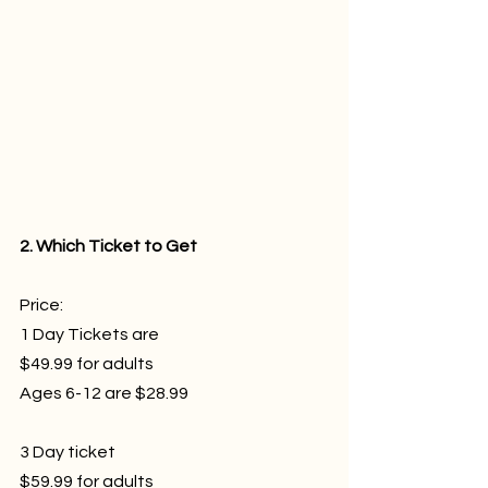
2. Which Ticket to Get
Price: 
1 Day Tickets are 
$49.99 for adults
Ages 6-12 are $28.99
3 Day ticket 
$59.99 for adults