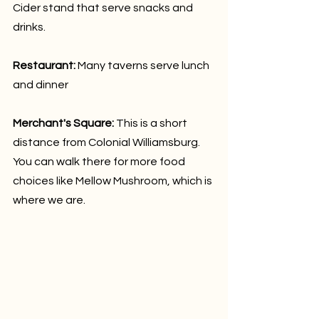
Cider stand that serve snacks and 
drinks.
Restaurant:
 Many taverns serve lunch 
and dinner
Merchant's Square: 
This is a short 
distance from Colonial Williamsburg. 
You can walk there for more food 
choices like Mellow Mushroom, which is 
where we are.