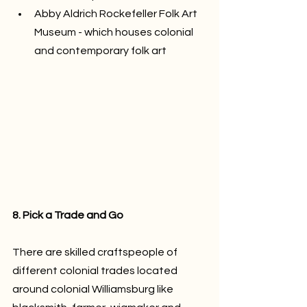
Abby Aldrich Rockefeller Folk Art 
Museum - which houses colonial 
and contemporary folk art 
8. Pick a Trade and Go
There are skilled craftspeople of 
different colonial trades located 
around colonial Williamsburg like 