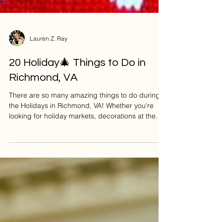
Lauren Z. Ray
20 Holiday🎄 Things to Do in
Richmond, VA
There are so many amazing things to do during
the Holidays in Richmond, VA! Whether you're
looking for holiday markets, decorations at the
Jefferson Hotel, or sipping on a festive-themed
cocktail, you'll love what this city has to offer! 🎥 If
you'd like to see my YouTube video where I walk
you through each Festive Thing to Do in RVA,
watch here: So let’s dive into 20 of the most