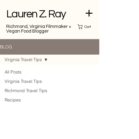
Lauren Z. Ray
Richmond, Virginia Filmmaker +
Cart
Vegan Food Blogger
BLOG
Virginia Travel Tips
All Posts
Virginia Travel Tips
Richmond Travel Tips
Recipes