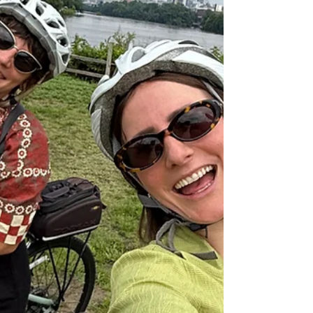
amazing fall side trips from Richmond, VA that’ll
make you fall even more in love with this state. 🍁
1. Shenandoah National Park 🚗 2 hours from
Richmond Shenandoah is Virginia’s ultimate fall
destination, with the Blue Ridge Mountains
glowing in shades of gold and crimson. Cruise
alon