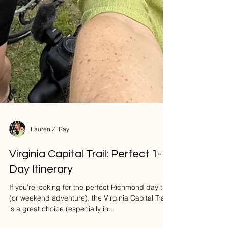
Lauren Z. Ray