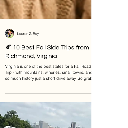
Lauren Z. Ray
🍂 10 Best Fall Side Trips from
Richmond, Virginia
Virginia is one of the best states for a Fall Road
Trip - with mountains, wineries, small towns, and
so much history just a short drive away. So grab
your flannel and a cozy latte, here are 10