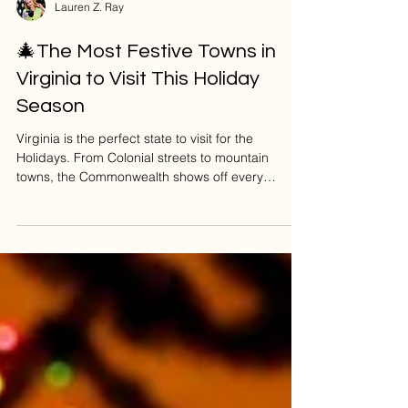
Lauren Z. Ray
🎄The Most Festive Towns in
Virginia to Visit This Holiday
Season
Virginia is the perfect state to visit for the
Holidays. From Colonial streets to mountain
towns, the Commonwealth shows off every
December. So if you're looking for the most
magical places to shop, sip cocoa, stroll under
twinkle lights, and soak up some serious vibes -
I’ve got your covered. Let’s jump into the merriest
destinations across Virginia (including a few of
my personal faves!). ⭐ Richmond, VA: Capital of
Christmas Magic Richmond literally nails
Christmas, with al