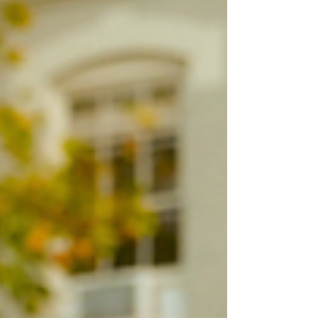
festive ways to celebrate the season in RVA! 🎄✨
20 Holiday🎄 Things to Do in Richmond, VA: Lewis