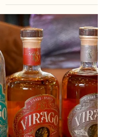
Virginia Capital Trail: Perfect 1-
Day Itinerary
If you’re looking for the perfect Richmond day trip
(or weekend adventure), the Virginia Capital Trail
is a great choice (especially in...