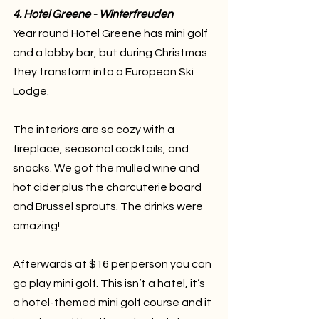
4. Hotel Greene - Winterfreuden
Year round Hotel Greene has mini golf 
and a lobby bar, but during Christmas 
they transform into a European Ski 
Lodge. 
The interiors are so cozy with a 
fireplace, seasonal cocktails, and 
snacks. We got the mulled wine and 
hot cider plus the charcuterie board 
and Brussel sprouts. The drinks were 
amazing! 
Afterwards at $16 per person you can 
go play mini golf. This isn’t a hatel, it’s 
a hotel-themed mini golf course and it 