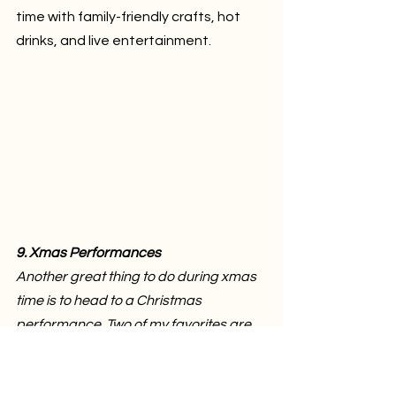
time with family-friendly crafts, hot 
drinks, and live entertainment.
9. Xmas Performances
Another great thing to do during xmas 
time is to head to a Christmas 
performance. Two of my favorites are 
the Richmond Symphony’s Let it Snow 
& A Richmond Big Band Xmas.