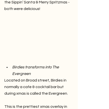
the Sippin’ Santa & Merry Spritzmas - 
both were delicious!
Birdies transforms into The 
Evergreen
Located on Broad street, Birdies in 
normally a cafe & cocktail bar but 
during xmas is called the Evergreen. 
This is the prettiest xmas overlay in 