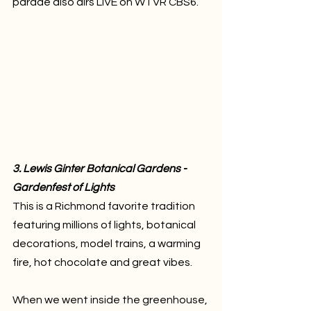
parade also airs LIVE on WTVR CBS6. 
3. Lewis Ginter Botanical Gardens - 
Gardenfest of Lights
This is a Richmond favorite tradition 
featuring millions of lights, botanical 
decorations, model trains, a warming 
fire, hot chocolate and great vibes. 
When we went inside the greenhouse, 