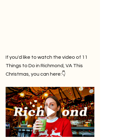
If you'd like to watch the video of 
11 
Things to Do in Richmond, VA This 
Christmas
, you can here:👇