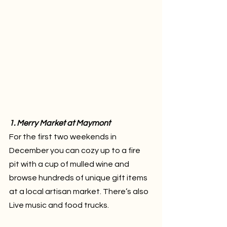
1. Merry Market at Maymont
For the first two weekends in 
December you can cozy up to a fire 
pit with a cup of mulled wine and 
browse hundreds of unique gift items 
at a local artisan market. There’s also 
Live music and food trucks.