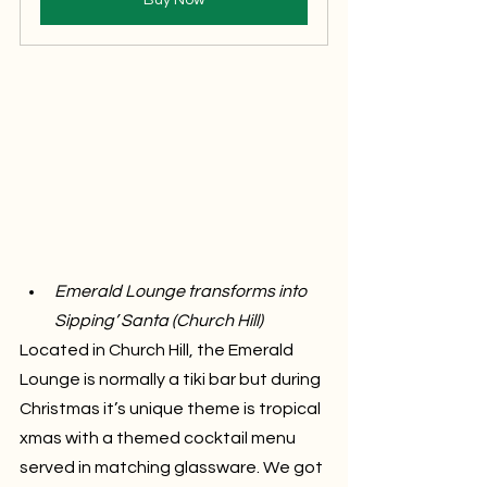
Emerald Lounge transforms into 
Sipping’ Santa (Church Hill)
Located in Church Hill, the Emerald 
Lounge is normally a tiki bar but during 
Christmas it’s unique theme is tropical 
xmas with a themed cocktail menu 
served in matching glassware. We got 