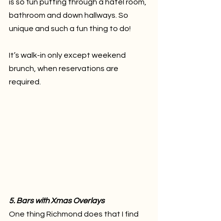
is so fun putting through a hatel room, 
bathroom and down hallways. So 
unique and such a fun thing to do!
It’s walk-in only except weekend 
brunch, when reservations are 
required.
5. Bars with Xmas Overlays
One thing Richmond does that I find 