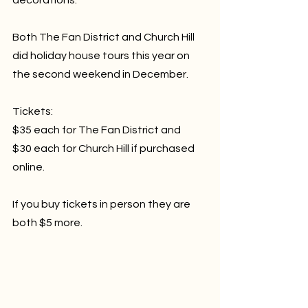
Both The Fan District and Church Hill 
did holiday house tours this year on 
the second weekend in December.
Tickets:
$35 each for The Fan District and 
$30 each for Church Hill if purchased 
online. 
If you buy tickets in person they are 
both $5 more.