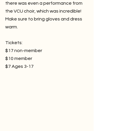
there was even a performance from 
the VCU choir, which was incredible! 
Make sure to bring gloves and dress 
warm.
Tickets:
$17 non-member
$10 member
$7 Ages 3-17