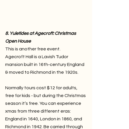
8. Yuletides at Agecroft: Christmas 
Open House
This is another free event.
Agecroft Hall is a Lavish Tudor 
mansion built in 16th-century England 
& moved to Richmond in the 1920s. 
Normally tours cost $12 for adults, 
free for kids - but during the Christmas 
season it’s free. You can experience 
xmas from three different eras: 
England in 1640, London in 1860, and 
Richmond in 1942. Be carried through 