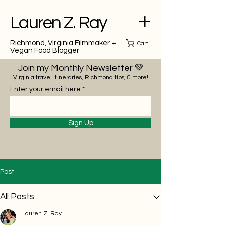
Lauren Z. Ray
Richmond, Virginia Filmmaker +
Cart
Vegan Food Blogger
Join my Monthly Newsletter 💚
Virginia travel itineraries, Richmond tips, & more!
Enter your email here
Sign Up
Post
All Posts
Lauren Z. Ray