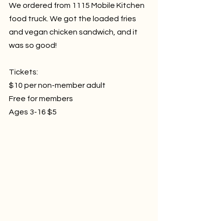
We ordered from 1115 Mobile Kitchen 
food truck. We got the loaded fries 
and vegan chicken sandwich, and it 
was so good!
Tickets:
$10 per non-member adult 
Free for members
Ages 3-16 $5