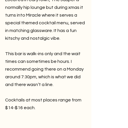
normally hip lounge but during xmas it 
turns into Miracle where it serves a 
special themed cocktail menu, served 
in matching glassware. It has a fun 
kitschy and nostalgic vibe. 
This bar is walk-ins only and the wait 
times can sometimes be hours. I 
recommend going there on a Monday 
around 7:30pm, which is what we did 
and there wasn’t a line.
Cocktails at most places range from 
$14-$16 each.