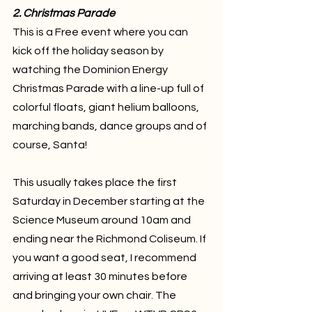
2. Christmas Parade
This is a Free event where you can 
kick off the holiday season by 
watching the Dominion Energy 
Christmas Parade with a line-up full of 
colorful floats, giant helium balloons, 
marching bands, dance groups and of 
course, Santa! 
This usually takes place the first 
Saturday in December starting at the 
Science Museum around 10am and 
ending near the Richmond Coliseum. If 
you want a good seat, I recommend 
arriving at least 30 minutes before 
and bringing your own chair. The 