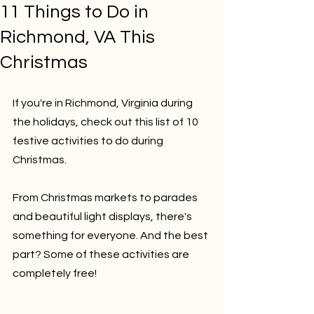
11 Things to Do in
Richmond, VA This
Christmas
If you're in Richmond, Virginia during 
the holidays, check out this list of 10 
festive activities to do during 
Christmas. 
From Christmas markets to parades 
and beautiful light displays, there's 
something for everyone. And the best 
part? Some of these activities are 
completely free!