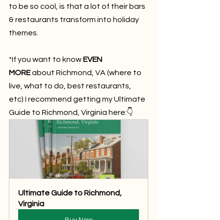
to be so cool, is that a lot of their bars 
& restaurants transform into holiday 
themes.
*If you want to know 
EVEN 
MORE
 about Richmond, VA (where to 
live, what to do, best restaurants, 
etc) I recommend getting my Ultimate 
Guide to Richmond, Virginia here:👇
Ultimate Guide to Richmond, 
Virginia
Buy Now