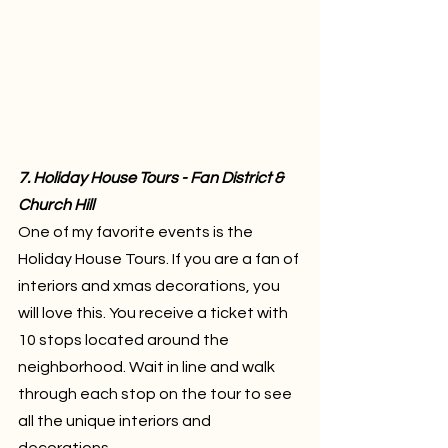
7. Holiday House Tours - Fan District & 
Church Hill
One of my favorite events is the 
Holiday House Tours. If you are a fan of 
interiors and xmas decorations, you 
will love this. You receive a ticket with 
10 stops located around the 
neighborhood. Wait in line and walk 
through each stop on the tour to see 
all the unique interiors and 
decorations.