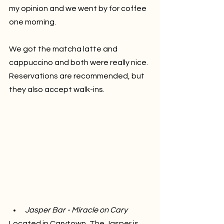
my opinion and we went by for coffee 
one morning. 
We got the matcha latte and 
cappuccino and both were really nice. 
Reservations are recommended, but 
they also accept walk-ins.
Jasper Bar - Miracle on Cary 
Located in Carytown, The Jasper is 