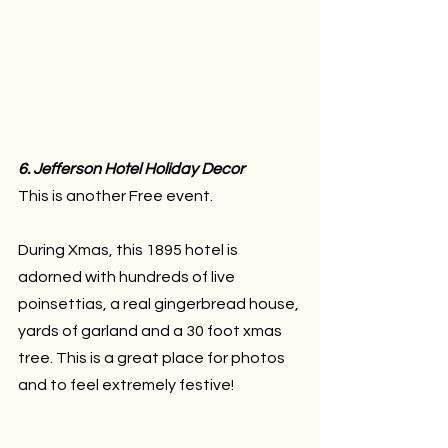
6. Jefferson Hotel Holiday Decor
This is another Free event.
During Xmas, this 1895 hotel is 
adorned with hundreds of live 
poinsettias, a real gingerbread house, 
yards of garland and a 30 foot xmas 
tree. This is a great place for photos 
and to feel extremely festive!