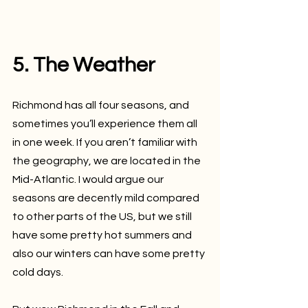
5. The Weather
Richmond has all four seasons, and 
sometimes you’ll experience them all 
in one week. If you aren’t familiar with 
the geography, we are located in the 
Mid-Atlantic. I would argue our 
seasons are decently mild compared 
to other parts of the US, but we still 
have some pretty hot summers and 
also our winters can have some pretty 
cold days.