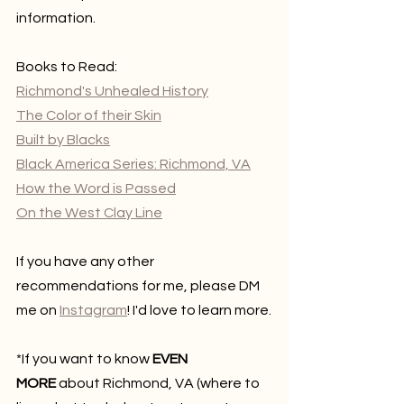
information.
Books to Read:
Richmond's Unhealed History
The Color of their Skin
Built by Blacks
Black America Series: Richmond, VA
How the Word is Passed
On the West Clay Line
If you have any other 
recommendations for me, please DM 
me on 
Instagram
! I'd love to learn more.
*If you want to know 
EVEN 
MORE
 about Richmond, VA (where to 