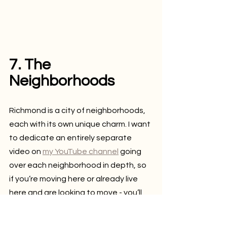
7. The 
Neighborhoods
Richmond is a city of neighborhoods, 
each with its own unique charm. I want 
to dedicate an entirely separate 
video on 
my YouTube channel
 going 
over each neighborhood in depth, so 
if you’re moving here or already live 
here and are looking to move - you’ll 
be able to see the options.