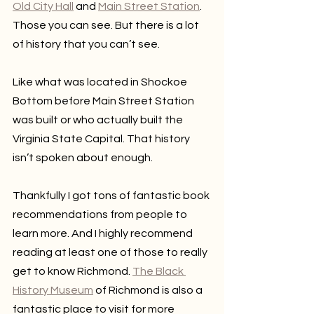
Old City Hall
 and 
Main Street Station
. 
Those you can see. But there is a lot 
of history that you can’t see. 
Like what was located in Shockoe 
Bottom before Main Street Station 
was built or who actually built the 
Virginia State Capital. That history 
isn’t spoken about enough. 
Thankfully I got tons of fantastic book 
recommendations from people to 
learn more. And I highly recommend 
reading at least one of those to really 
get to know Richmond. 
The Black 
History Museum
 of Richmond is also a 
fantastic place to visit for more 