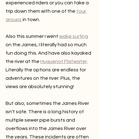
experienced riders or you can take a 
trip down them with one of the 
tour 
groups
 in town.
Also this summer I went 
wake surfing
on the James, I literally had so much 
fun doing this. And have also kayaked 
the river at the 
Huguenot Flatwater
. 
Literally the options are endless for 
adventures on the river. Plus, the 
views are absolutely stunning!
But also, sometimes the James River 
isn’t safe. There is a long history of 
multiple sewer pipe bursts and 
overflows into the James River over 
the years. These incidents are often 