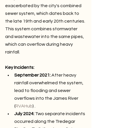
exacerbated by the city's combined 
sewer system, which dates back to 
the late 19th and early 20th centuries. 
This system combines stormwater 
and wastewater into the same pipes, 
which can overflow during heavy 
rainfall.
Key Incidents:
September 2021:
 After heavy 
rainfall overwhelmed the system, 
lead to flooding and sewer 
overflows into the James River 
(
RVAHub
) .
July 2024:
 Two separate incidents 
occurred along the Tredegar 