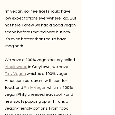
I’m vegan, so I feel like I should have 
low expectations everywhere I go. But 
not here. I knew we had a good vegan 
scene before I moved here but now 
it’s even better than I could have 
imagined!
We have a 100% vegan bakery called 
Minglewood
 in Carytown, we have 
Tiny Vegan
 which is a 100% vegan 
American restaurant with comfort 
food, and 
Philly Vegan
 which is 100% 
vegan Philly cheesesteak spot - and 
new spots popping up with tons of 
vegan-friendly options. From food 