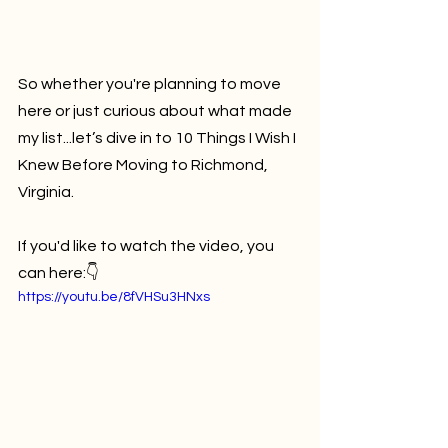
So whether you're planning to move 
here or just curious about what made 
my list...let’s dive in to 10 Things I Wish I 
Knew Before Moving to Richmond, 
Virginia.
If you'd like to watch the video, you 
can here:👇
https://youtu.be/8fVHSu3HNxs