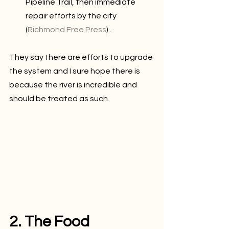
Pipeline Trail, then immediate 
repair efforts by the city 
(
Richmond Free Press
) .
They say there are efforts to upgrade 
the system and I sure hope there is 
because the river is incredible and 
should be treated as such.
2. The Food