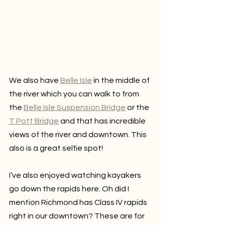
We also have 
Belle Isle
 in the middle of 
the river which you can walk to from 
the 
Belle Isle Suspension Bridge
 or the 
T Pott Bridge
 and that has incredible 
views of the river and downtown. This 
also is a great selfie spot!
I’ve also enjoyed watching kayakers 
go down the rapids here. Oh did I 
mention Richmond has Class IV rapids 
right in our downtown? These are for 