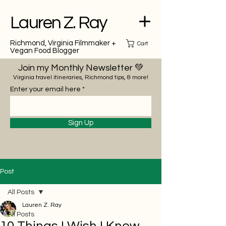
Lauren Z. Ray
Richmond, Virginia Filmmaker +
Cart
Vegan Food Blogger
Join my Monthly Newsletter 💚
Virginia travel itineraries, Richmond tips, & more!
Enter your email here
Sign Up
Post
All Posts
Lauren Z. Ray
All Posts