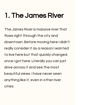
1. The James River
The James River is massive river that 
flows right through the city and 
downtown. Before moving here I didn’t 
really consider it as a reason I wanted 
to live here but that quickly changed 
once I got here. Literally you can just 
drive across it and see the most 
beautiful views. I have never seen 
anything like it, even in other river 
cities.