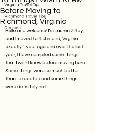
10 Things I Wish I Knew
Virginia Travel Tips
Before Moving to
Richmond Travel Tips
Richmond, Virginia
Recipes
Hello and welcome! I’m Lauren Z Ray, 
and I moved to Richmond, Virginia 
exactly 1 year ago and over the last 
year, I have compiled some things 
that I wish I knew before moving here. 
Some things were so much better 
than I expected and some things 
were definitely not.