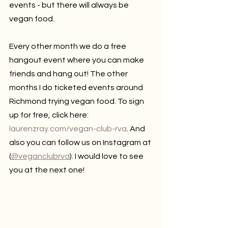
events - but there will always be 
vegan food. 
Every other month we do a free 
hangout event where you can make 
friends and hang out! The other 
months I do ticketed events around 
Richmond trying vegan food. To sign 
up for free, click here: 
laurenzray.com/vegan-club-rva
. And 
also you can follow us on Instagram at 
(
@veganclubrva
). I would love to see 
you at the next one!