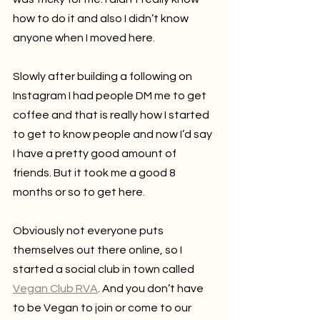
how to do it and also I didn’t know 
anyone when I moved here.
Slowly after building a following on 
Instagram I had people DM me to get 
coffee and that is really how I started 
to get to know people and now I’d say 
I have a pretty good amount of 
friends. But it took me a good 8 
months or so to get here.
Obviously not everyone puts 
themselves out there online, so I 
started a social club in town called 
Vegan Club RVA
. And you don’t have 
to be Vegan to join or come to our 