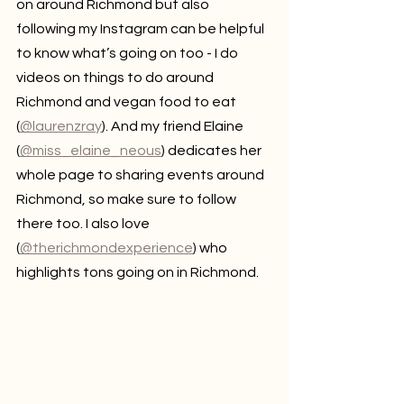
on around Richmond but also 
following my Instagram can be helpful 
to know what’s going on too - I do 
videos on things to do around 
Richmond and vegan food to eat 
(
@laurenzray
). And my friend Elaine 
(
@miss_elaine_neous
) dedicates her 
whole page to sharing events around 
Richmond, so make sure to follow 
there too. I also love 
(
@therichmondexperience
) who 
highlights tons going on in Richmond.