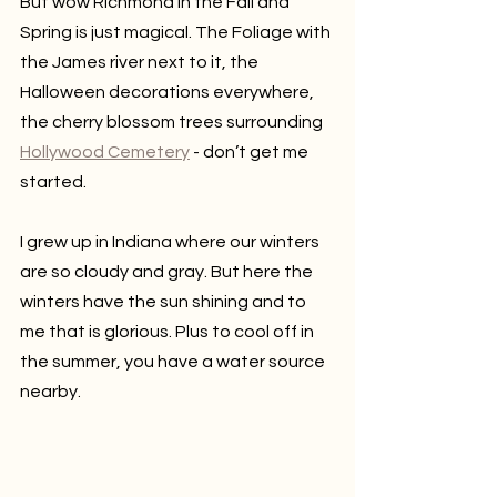
But wow Richmond in the Fall and 
Spring is just magical. The Foliage with 
the James river next to it, the 
Halloween decorations everywhere, 
the cherry blossom trees surrounding 
Hollywood Cemetery
 - don’t get me 
started.
I grew up in Indiana where our winters 
are so cloudy and gray. But here the 
winters have the sun shining and to 
me that is glorious. Plus to cool off in 
the summer, you have a water source 
nearby.