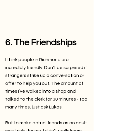
6. The Friendships
I think people in Richmond are 
incredibly friendly. Don't be surprised if 
strangers strike up a conversation or 
offer to help you out. The amount of 
times I’ve walked into a shop and 
talked to the clerk for 30 minutes - too 
many times, just ask Lukas.
But to make actual friends as an adult 
was tricky for me. I didn’t really know 