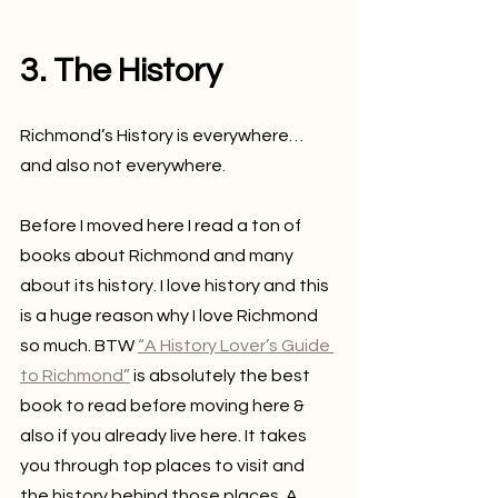
3. The History
Richmond’s History is everywhere…
and also not everywhere.
Before I moved here I read a ton of 
books about Richmond and many 
about its history. I love history and this 
is a huge reason why I love Richmond 
so much. BTW 
“A History Lover’s Guide 
to Richmond”
 is absolutely the best 
book to read before moving here & 
also if you already live here. It takes 
you through top places to visit and 
the history behind those places. A 