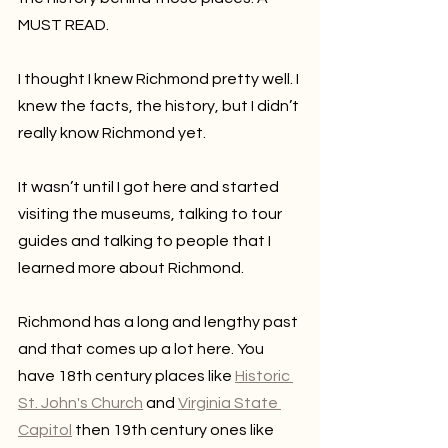
MUST READ.
I thought I knew Richmond pretty well. I 
knew the facts, the history, but I didn’t 
really know Richmond yet.
It wasn’t until I got here and started 
visiting the museums, talking to tour 
guides and talking to people that I 
learned more about Richmond.
Richmond has a long and lengthy past 
and that comes up a lot here. You 
have 18th century places like 
Historic 
St. John's Church
 and 
Virginia State 
Capitol
 then 19th century ones like 