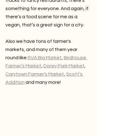
trucks to fancy restaurants, there’s 
something for everyone. And again, if 
there’s a food scene for me as a 
vegan, that’s a great sign for a city.
Also we have tons of farmer's 
markets, and many of them year 
round like 
RVA Big Market
, 
Birdhouse 
Farmer’s Market
, 
Dorey Park Market
, 
Carytown Farmer’s Market
, 
Scott’s 
Addition
 and many more!