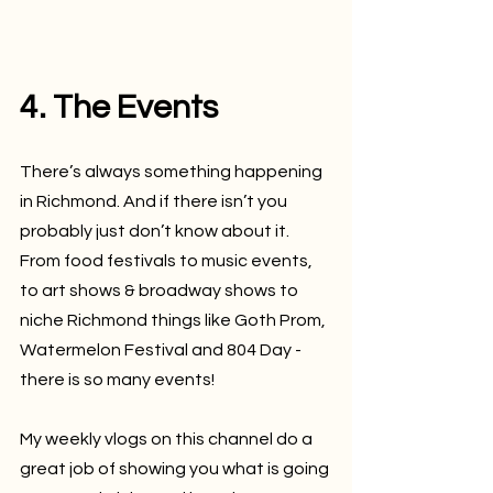
4. The Events
There’s always something happening 
in Richmond. And if there isn’t you 
probably just don’t know about it. 
From food festivals to music events, 
to art shows & broadway shows to 
niche Richmond things like Goth Prom, 
Watermelon Festival and 804 Day - 
there is so many events!
My weekly vlogs on this channel do a 
great job of showing you what is going 