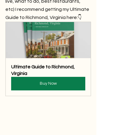
live, what to do, best restaurants, 
etc) I recommend getting my Ultimate 
Guide to Richmond, Virginia here:👇
Ultimate Guide to Richmond, 
Virginia
Buy Now