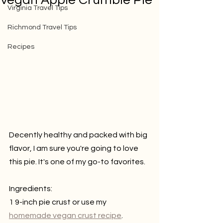
Vegan Apple Crumble Pie
Virginia Travel Tips
Richmond Travel Tips
Recipes
Decently healthy and packed with big 
flavor, I am sure you're going to love 
this pie. It's one of my go-to favorites.
Ingredients:
1 9-inch pie crust or use my 
homemade vegan crust recipe
.