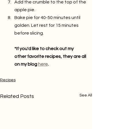
Add the crumble to the top of the 
apple pie.
Bake pie for 40-50 minutes until 
golden. Let rest for 15 minutes 
before slicing.
*If you'd like to check out my 
other favorite recipes, they are all 
on my blog 
here
.
Recipes
See All
Related Posts