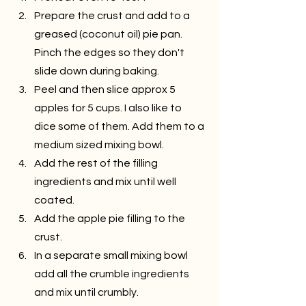
Prepare the crust and add to a 
greased (coconut oil) pie pan. 
Pinch the edges so they don't 
slide down during baking.
Peel and then slice approx 5 
apples for 5 cups. I also like to 
dice some of them. Add them to a 
medium sized mixing bowl.
Add the rest of the filling 
ingredients and mix until well 
coated.
Add the apple pie filling to the 
crust.
In a separate small mixing bowl 
add all the crumble ingredients 
and mix until crumbly.