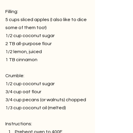
Filling:
5 cups sliced apples (I also like to dice 
some of them too!)
1/2 cup coconut sugar
2 TB all-purpose flour
1/2 lemon, juiced
1 TB cinnamon
Crumble:
1/2 cup coconut sugar
3/4 cup oat flour
3/4 cup pecans (or walnuts) chopped
1/3 cup coconut oil (melted)
Instructions:
Preheat oven to 400F.