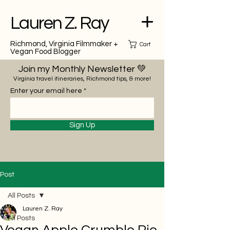
Lauren Z. Ray
Richmond, Virginia Filmmaker +
Cart
Vegan Food Blogger
Join my Monthly Newsletter 💚
Virginia travel itineraries, Richmond tips, & more!
Enter your email here
Sign Up
Post
All Posts
Lauren Z. Ray
All Posts