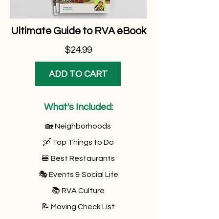
Ultimate Guide to RVA eBook
$24.99
ADD TO CART
What's Included:
🏡 Neighborhoods
🛶 Top Things to Do
🍔 Best Restaurants
🎭 Events & Social Life
📚 RVA Culture
📝 Moving Check List