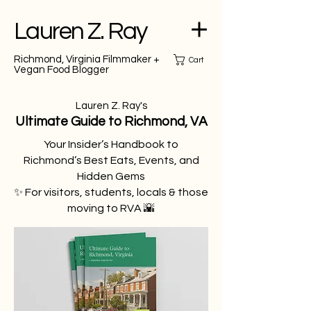
Lauren Z. Ray
Richmond, Virginia Filmmaker +
Cart
Vegan Food Blogger
Lauren Z. Ray's
Ultimate Guide to Richmond, VA
Your Insider’s Handbook to
Richmond’s Best Eats, Events, and
Hidden Gems
✨ For visitors, students, locals & those
moving to RVA 🌇