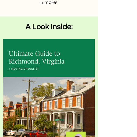
+ more!
A Look Inside: