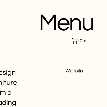
Menu
Cart
Website
esign
iture.
om a
ading