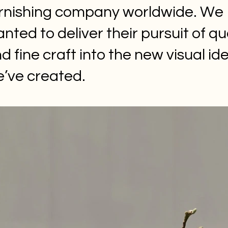
rnishing company worldwide. We
nted to deliver their pursuit of qu
d fine craft into the new visual ide
’ve created.