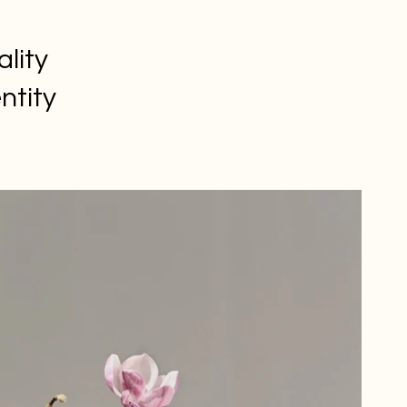
ality
ntity