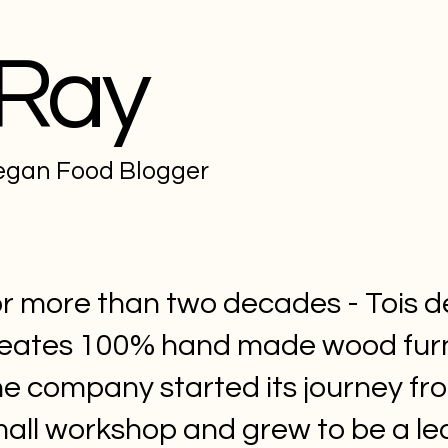
 Ray
Vegan Food Blogger
r more than two decades - Tois d
eates 100% hand made wood furn
e company started its journey fr
all workshop and grew to be a le