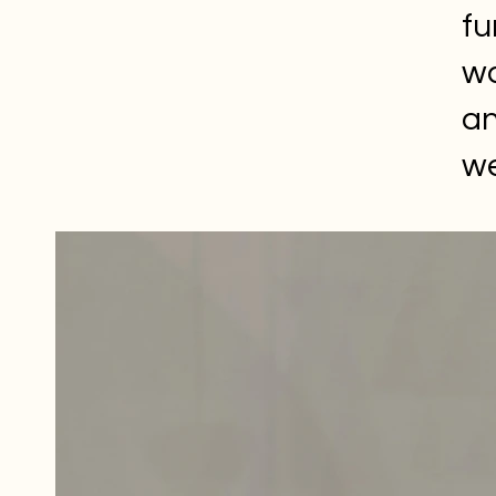
fu
wa
an
we