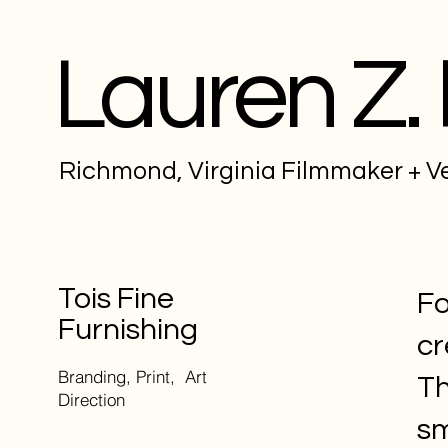
Lauren Z.
Richmond, Virginia Filmmaker + 
Tois Fine
Fo
Furnishing
cr
Branding, Print, Art
Th
Direction
sm