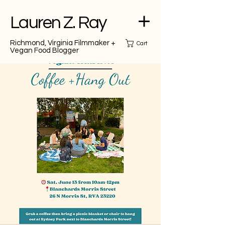
Lauren Z. Ray
Richmond, Virginia Filmmaker +
Cart
Vegan Food Blogger