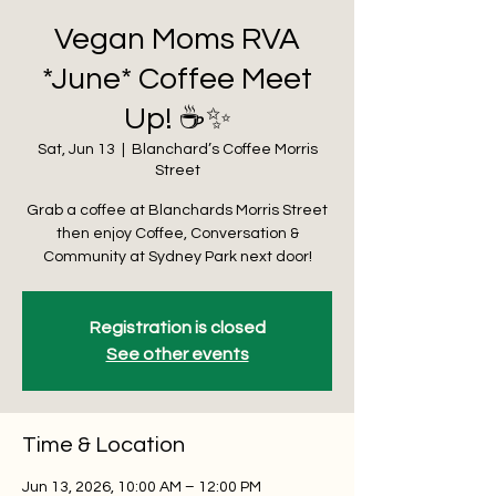
Vegan Moms RVA
*June* Coffee Meet
Up! ☕️✨
Sat, Jun 13
  |  
Blanchard’s Coffee Morris
Street
Grab a coffee at Blanchards Morris Street
then enjoy Coffee, Conversation &
Community at Sydney Park next door!
Registration is closed
See other events
Time & Location
Jun 13, 2026, 10:00 AM – 12:00 PM