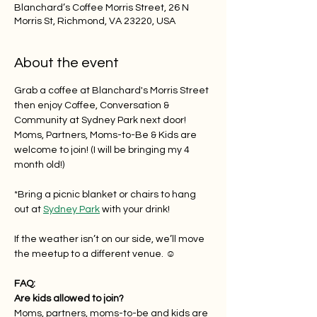
Blanchard’s Coffee Morris Street, 26 N
Morris St, Richmond, VA 23220, USA
About the event
Grab a coffee at Blanchard's Morris Street 
then enjoy Coffee, Conversation & 
Community at Sydney Park next door! 
Moms, Partners, Moms-to-Be & Kids are 
welcome to join! (I will be bringing my 4 
month old!)
*Bring a picnic blanket or chairs to hang 
out at 
Sydney Park
 with your drink!
If the weather isn’t on our side, we’ll move 
the meetup to a different venue. ☺️
FAQ:
Are kids allowed to join?
Moms, partners, moms-to-be and kids are 