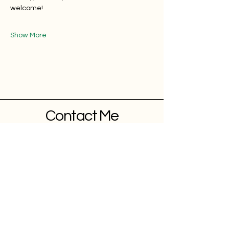
welcome!
Show More
Contact Me
Blog
Contact
Follow
YOUTUBE
INSTAGRAM