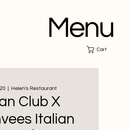
Menu
Cart
 20
  |  
Helen's Restaurant
an Club X
ees Italian