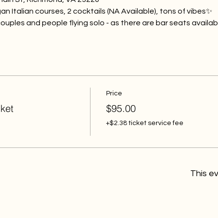
gan Italian courses, 2 cocktails (NA Available), tons of vibes✨
s, couples and people flying solo - as there are bar seats availab
Price
ket
$95.00
+$2.38 ticket service fee
This ev