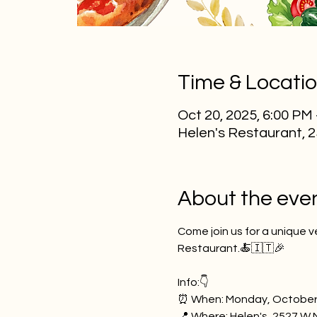
Time & Locati
Oct 20, 2025, 6:00 PM
Helen's Restaurant, 
About the eve
Come join us for a unique v
Restaurant.🍝🇮🇹🎉
Info:👇
⏰ When: Monday, October
📍 Where: Helen's, 2527 W 