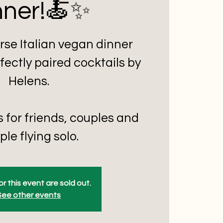
nner!🍝✨
rse Italian vegan dinner
fectly paired cocktails by
Helens.
s for friends, couples and
le flying solo.
or this event are sold out.
See other events