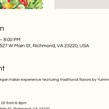
on
 – 8:00 PM
2527 W Main St, Richmond, VA 23220, USA
nt
egan Italian experience featuring traditional flavors by Yumm
 20 from 6-8pm
Main St, Richmond, VA 23220