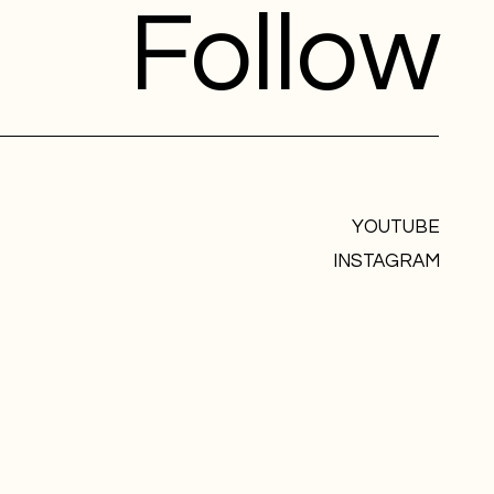
Follow
YOUTUBE
INSTAGRAM