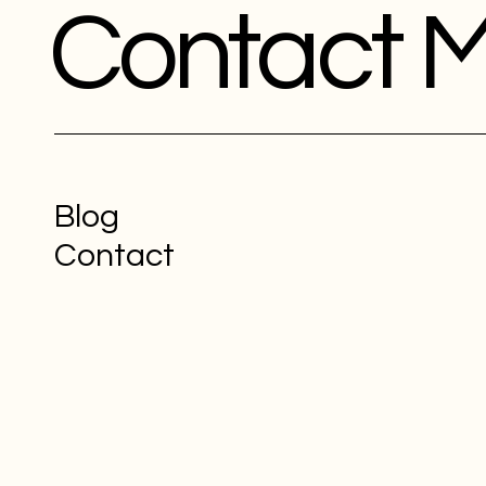
Contact 
Blog
Contact