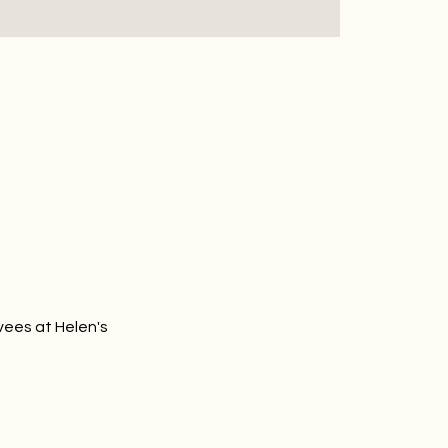
vees at Helen's 