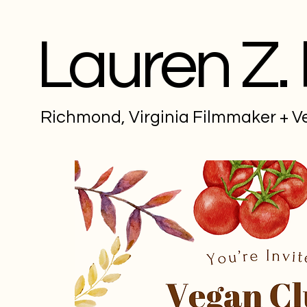
Lauren Z.
Richmond, Virginia Filmmaker + 