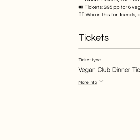
🎟️ Tickets: $95 pp for 6 ve
👯‍♂️ Who is this for: friend
Tickets
Ticket type
Vegan Club Dinner Tic
More info