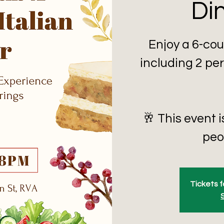
Di
Enjoy a 6-cou
including 2 per
🥂 This event i
peop
Tickets f