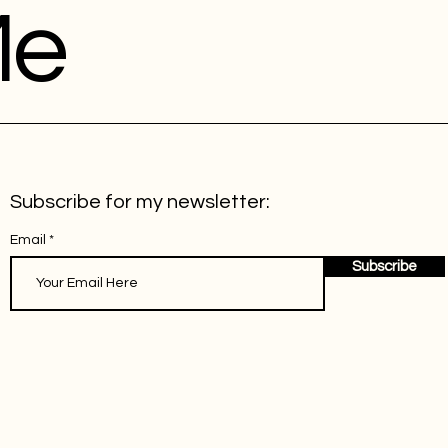
Me
Subscribe for my newsletter:
Email
Subscribe