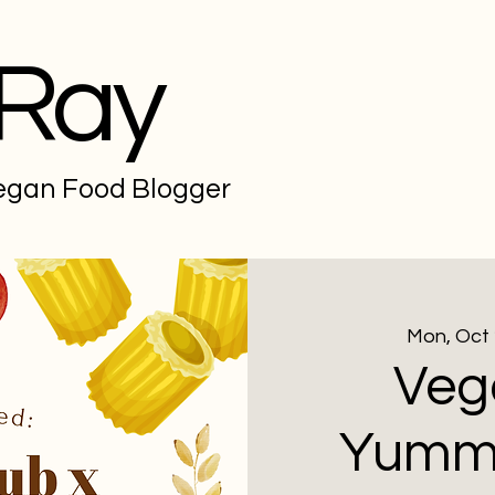
 Ray
Vegan Food Blogger
Mon, Oct
Veg
Yummv