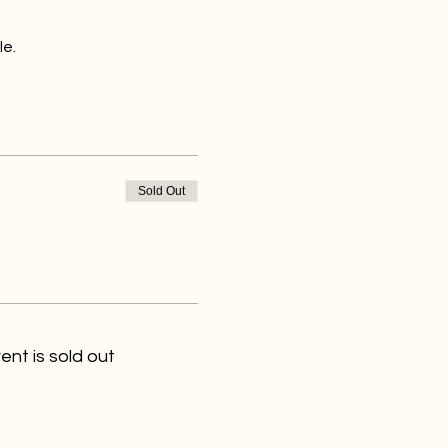
le.
Sold Out
ent is sold out