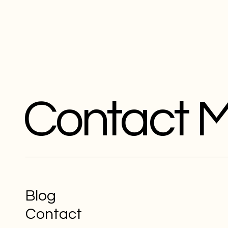
Contact 
Blog
Contact