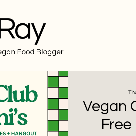
 Ray
Vegan Food Blogger
Thu
Vegan C
Free