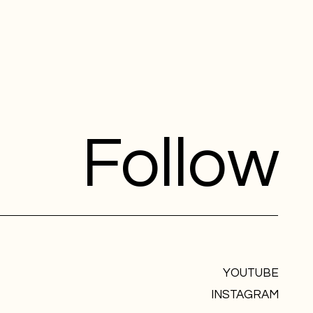
Follow
YOUTUBE
INSTAGRAM