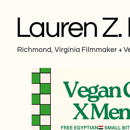
Lauren Z.
Richmond, Virginia Filmmaker + 