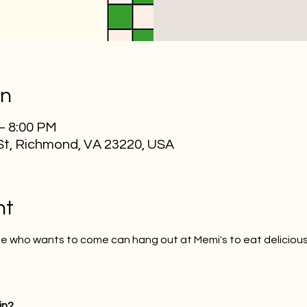
on
 – 8:00 PM
St, Richmond, VA 23220, USA
nt
one who wants to come can hang out at Memi's to eat delicio
in?