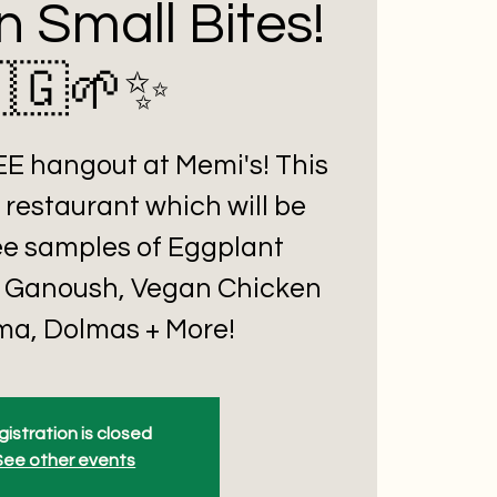
n Small Bites!
🇬🌱✨
REE hangout at Memi's! This
 restaurant which will be
ee samples of Eggplant
 Ganoush, Vegan Chicken
a, Dolmas + More!
istration is closed
See other events