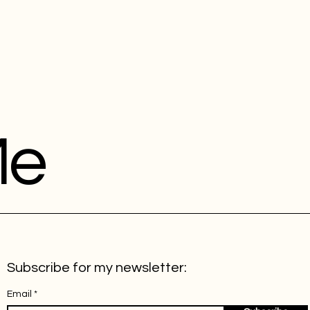
Me
Subscribe for my newsletter:
Email