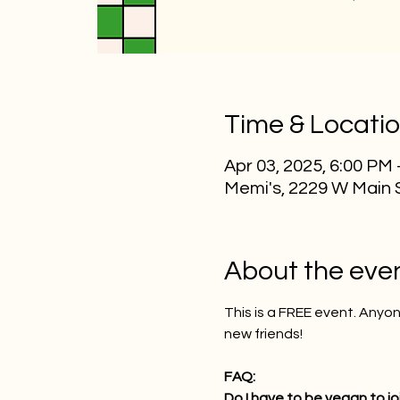
Time & Locati
Apr 03, 2025, 6:00 PM
Memi's, 2229 W Main 
About the eve
This is a FREE event. Any
new friends!
FAQ:
Do I have to be vegan to jo