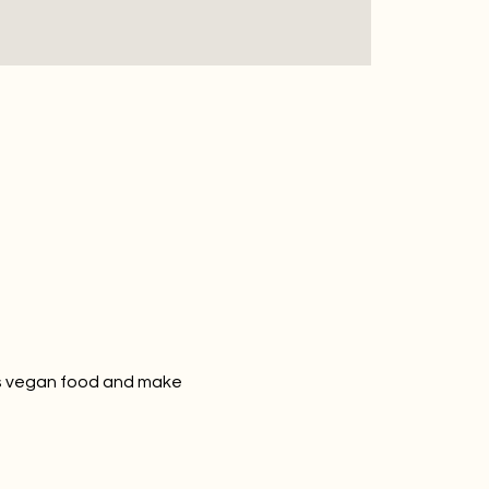
us vegan food and make 