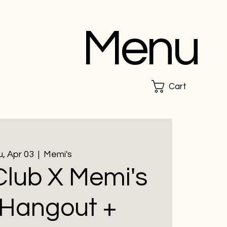
Menu
Cart
, Apr 03
  |  
Memi's
lub X Memi's
 Hangout +