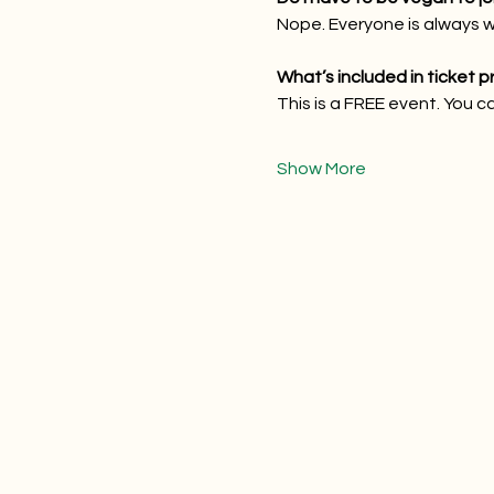
Nope. Everyone is always 
What’s included in ticket p
This is a FREE event. You c
Show More