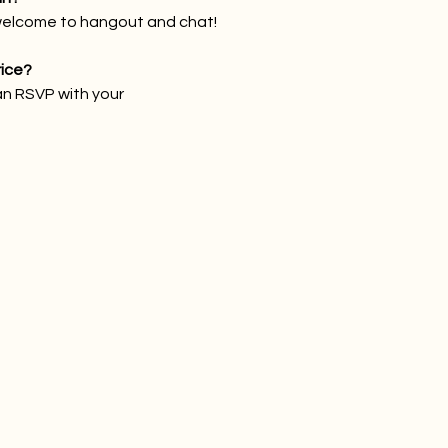
welcome to hangout and chat!
rice?
an RSVP with your 