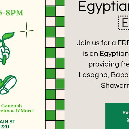
Egyptia

Join us for a F
is an Egyptian
providing fr
Lasagna, Baba
Shawarm
Reg