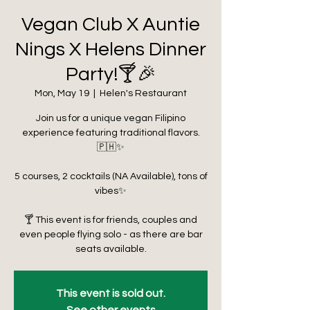
Vegan Club X Auntie
Nings X Helens Dinner
Party!🍸🎉
Mon, May 19
  |  
Helen's Restaurant
Join us for a unique vegan Filipino
experience featuring traditional flavors.
🇵🇭✨
5 courses, 2 cocktails (NA Available), tons of
vibes✨
🍸 This event is for friends, couples and
even people flying solo - as there are bar
seats available.
This event is sold out.