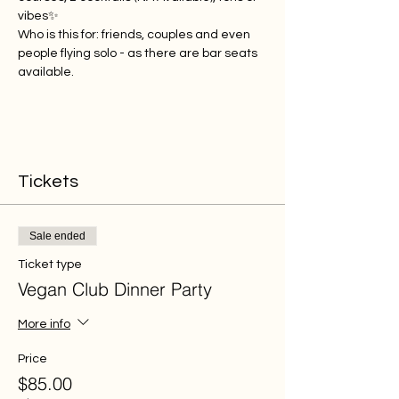
vibes✨
Who is this for: friends, couples and even 
people flying solo - as there are bar seats 
available.
Tickets
Sale ended
Ticket type
Vegan Club Dinner Party
More info
Price
$85.00