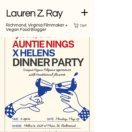
Lauren Z. Ray
Richmond, Virginia Filmmaker +
Cart
Vegan Food Blogger