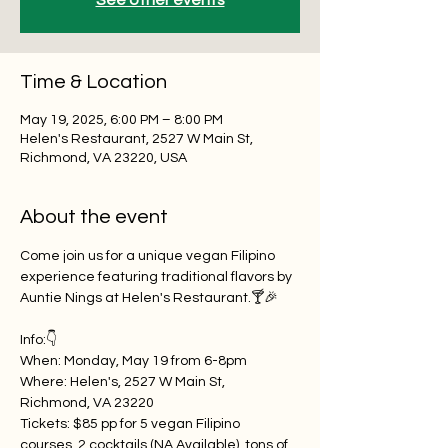
See other events
Time & Location
May 19, 2025, 6:00 PM – 8:00 PM
Helen's Restaurant, 2527 W Main St,
Richmond, VA 23220, USA
About the event
Come join us for a unique vegan Filipino 
experience featuring traditional flavors by 
Auntie Nings at Helen's Restaurant.🍸🎉
Info:👇
When: Monday, May 19 from 6-8pm
Where: Helen's, 2527 W Main St, 
Richmond, VA 23220
Tickets: $85 pp for 5 vegan Filipino 
courses, 2 cocktails (NA Available), tons of 