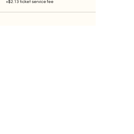
+$2.13 ticket service fee
Contact Me
Blog
Contact
Follow
YOUTUBE
INSTAGRAM