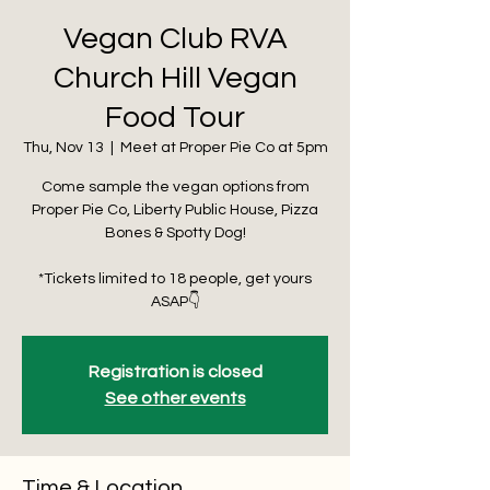
Vegan Club RVA
Church Hill Vegan
Food Tour
Thu, Nov 13
  |  
Meet at Proper Pie Co at 5pm
Come sample the vegan options from
Proper Pie Co, Liberty Public House, Pizza
Bones & Spotty Dog!
*Tickets limited to 18 people, get yours
ASAP👇
Registration is closed
See other events
Time & Location