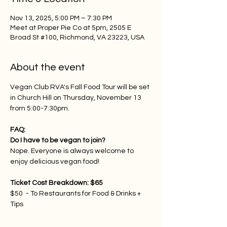
Nov 13, 2025, 5:00 PM – 7:30 PM
Meet at Proper Pie Co at 5pm, 2505 E
Broad St #100, Richmond, VA 23223, USA
About the event
Vegan Club RVA's Fall Food Tour will be set 
in Church Hill on Thursday, November 13 
from 5:00-7:30pm.
FAQ:
Do I have to be vegan to join?
Nope. Everyone is always welcome to 
enjoy delicious vegan food!
Ticket Cost Breakdown: $65
$50  - To Restaurants for Food & Drinks + 
Tips