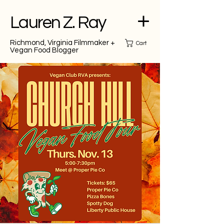
Lauren Z. Ray
Richmond, Virginia Filmmaker +
Cart
Vegan Food Blogger