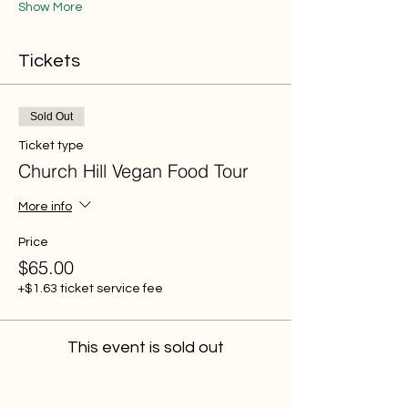
Show More
Tickets
Sold Out
Ticket type
Church Hill Vegan Food Tour
More info
Price
$65.00
+$1.63 ticket service fee
This event is sold out